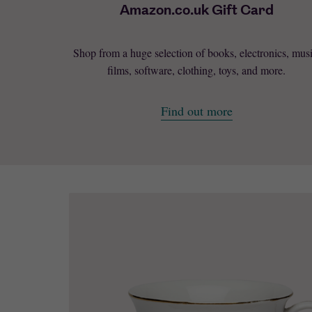
Amazon.co.uk Gift Card
Shop from a huge selection of books, electronics, musi
films, software, clothing, toys, and more.
Find out more