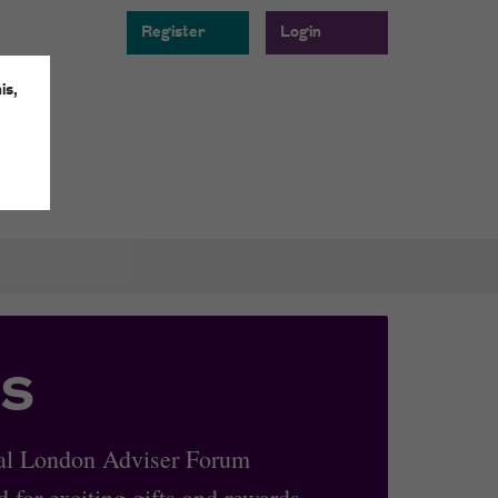
Register
Login
is,
s
oyal London Adviser Forum
 for exciting gifts and rewards.