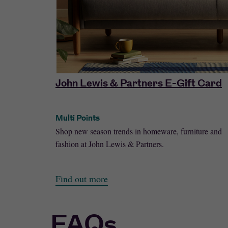
John Lewis & Partners E-Gift Card
Multi Points
with a choice
Shop new season trends in homeware, furniture and
fashion at John Lewis & Partners.
Find out more
FAQs