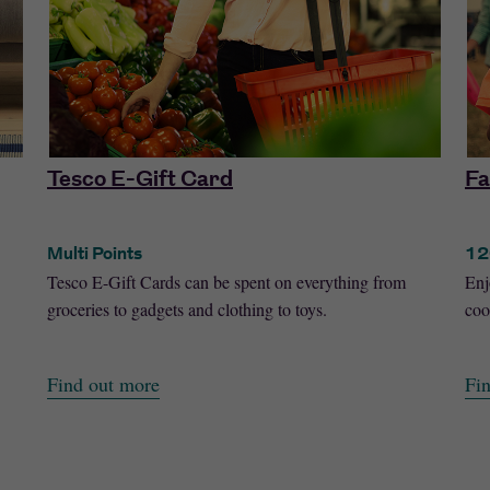
Tesco E-Gift Card
Fa
Multi Points
12
Tesco E-Gift Cards can be spent on everything from
Enj
groceries to gadgets and clothing to toys.
coo
Find out more
Fi