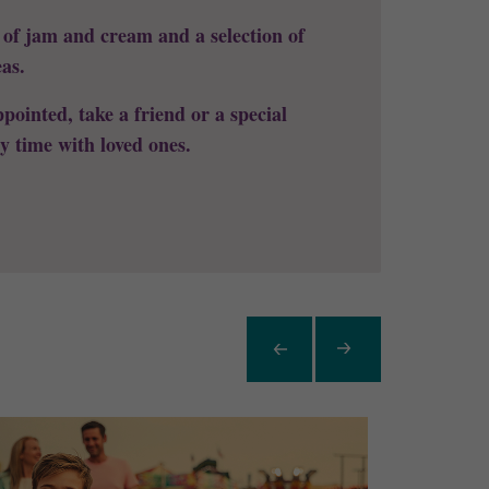
s of jam and cream and a selection of
eas.
pointed, take a friend or a special
y time with loved ones.
Item
Previous
Next
Item