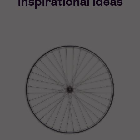
Inspirational Ideas