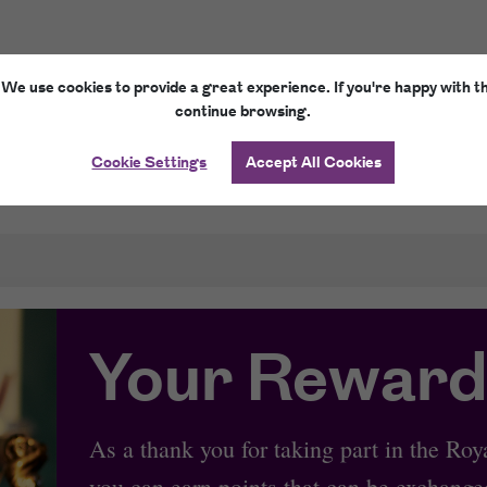
 We use cookies to provide a great experience. If you're happy with th
continue browsing.
Cookie Settings
Accept All Cookies
E-Gift Cards
How it works
Your Reward
As a thank you for taking part in the R
you can earn points that can be exchanged