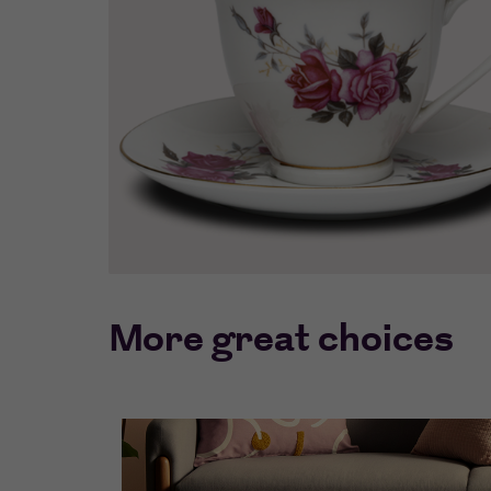
More great choices