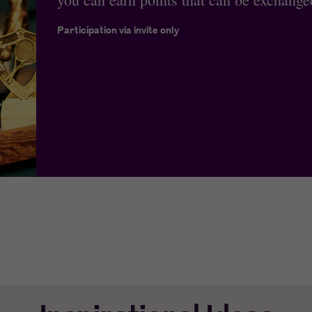
Participation via invite only