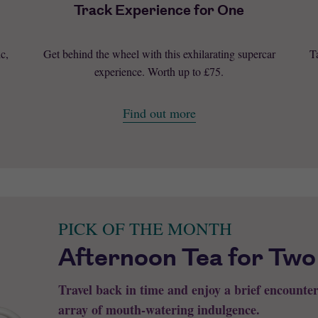
Track Experience for One
c,
Get behind the wheel with this exhilarating supercar
T
experience. Worth up to £75.
Find out more
PICK OF THE MONTH
Afternoon Tea for Two
Travel back in time and enjoy a brief encounte
array of mouth-watering indulgence.