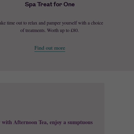
Spa Treat for One
ake time out to relax and pamper yourself with a choice
of treatments. Worth up to £80.
Find out more
r with Afternoon Tea, enjoy a sumptuous