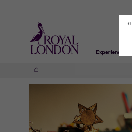
🍪
Experiences