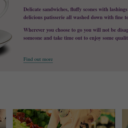
Delicate sandwiches, fluffy scones with lashing
delicious patisserie all washed down with fine t
Wherever you choose to go you will not be disap
someone and take time out to enjoy some qualit
Find out more