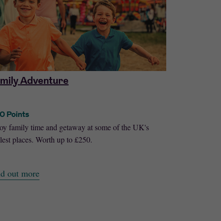
mily Adventure
One Nigh
0 Points
50 Points
oy family time and getaway at some of the UK's
Enjoy a night
lest places. Worth up to £250.
across the UK
nd out more
Find out mo